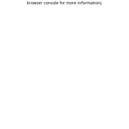
browser console for more information)
.