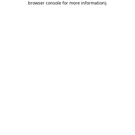
browser console for more information)
.