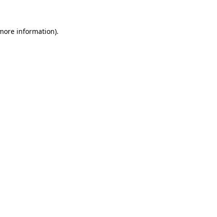
more information)
.