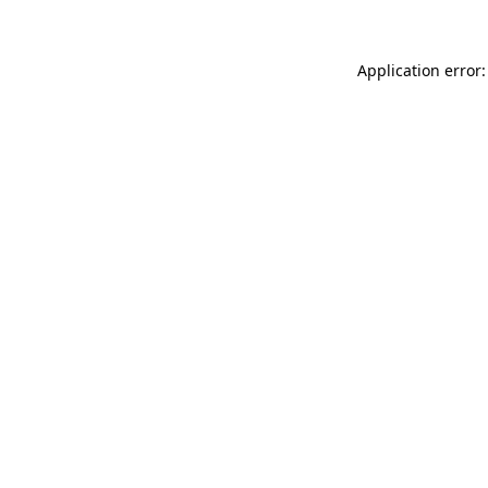
Application error: