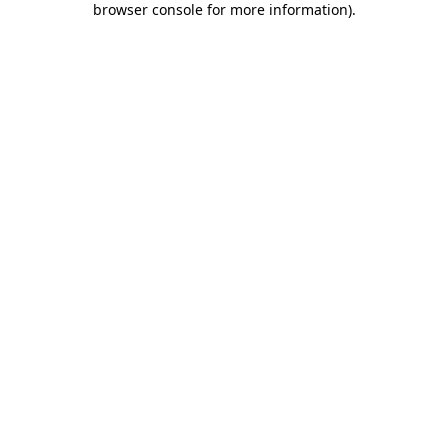
browser console for more information)
.