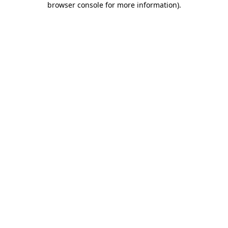
browser console for more information)
.