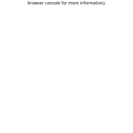
browser console for more information)
.