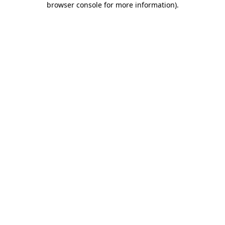
browser console for more information)
.